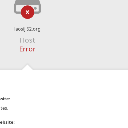
laosiji52.org
Host
Error
site:
tes.
ebsite: