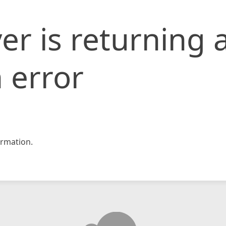
er is returning 
 error
rmation.